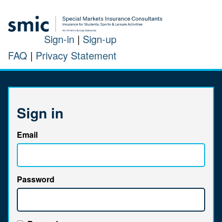
Sign-in
|
Sign-up
FAQ
|
Privacy Statement
Sign in
Email
Password