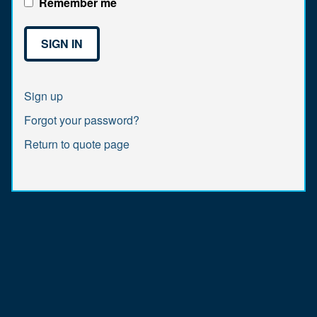
Remember me
Sign up
Forgot your password?
Return to quote page